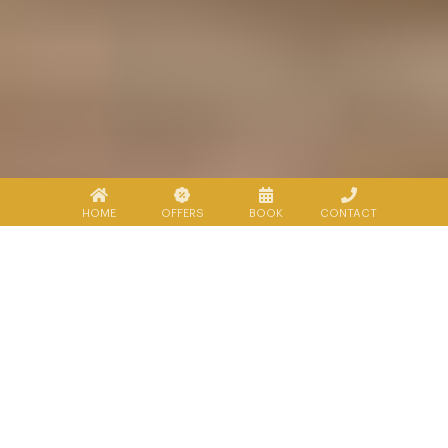
HOME
OFFERS
BOOK
CONTACT
Explore Sukhothai
There is a wide range of interesting
activities to do in and around Lecharme
Sukho Thai.