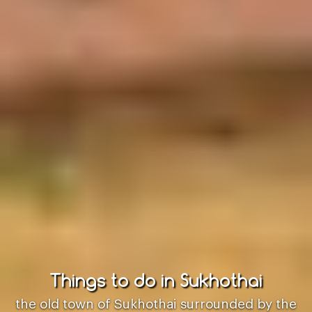
Things to do in Sukhothai
the old town of Sukhothai surrounded by the