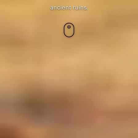
ancient ruins.