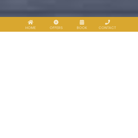
HOME
OFFERS
BOOK
CONTACT
About Kanchanaburi
Kanchanaburi province, mostly
mountainous terrain, covers an area of
approximately 19,473 square kilometers and
is the 3rd largest province in Thailand after
Nakhon Ratchasima or Ko-Rat and Chiang
Mai relatively. Situated approximately 129
kilometres west of Bangkok, Kanchanaburi