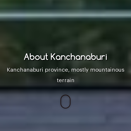
About Kanchanaburi
Kanchanaburi province, mostly mountainous
terrain