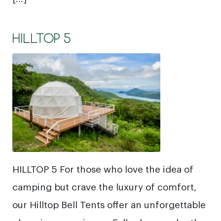
HILLTOP 5
HILLTOP 5 For those who love the idea of
camping but crave the luxury of comfort,
our Hilltop Bell Tents offer an unforgettable