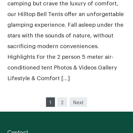
camping but crave the luxury of comfort,
our Hilltop Bell Tents offer an unforgettable
glamping experience. Fall asleep under the
stars with the sounds of nature, without
sacrificing modern conveniences.
Highlights For the 2 person 5 meter air-
conditioned tent Photos & Videos Gallery
Lifestyle & Comfort […]
Posts
1
2
Next
pagination
Contact