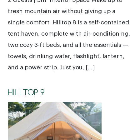
fresh mountain air without giving up a
single comfort. Hilltop 8 is a self-contained
tent haven, complete with air-conditioning,
two cozy 3-ft beds, and all the essentials —
towels, drinking water, flashlight, lantern,
and a power strip. Just you, […]
HILLTOP 9