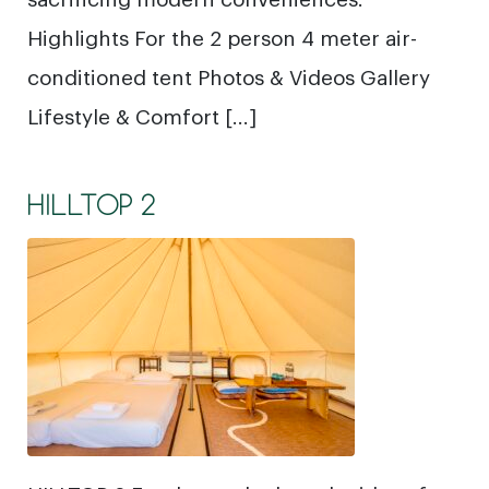
Highlights For the 2 person 4 meter air-
conditioned tent Photos & Videos Gallery
Lifestyle & Comfort […]
HILLTOP 2