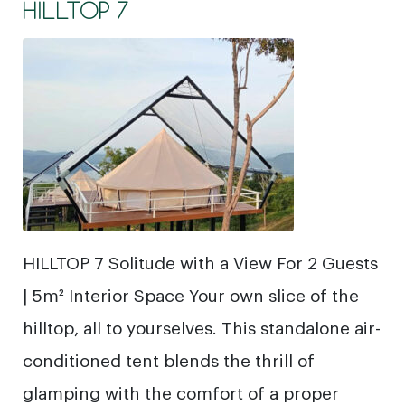
HILLTOP 7
HILLTOP 7 Solitude with a View For 2 Guests
| 5m² Interior Space Your own slice of the
hilltop, all to yourselves. This standalone air-
conditioned tent blends the thrill of
glamping with the comfort of a proper