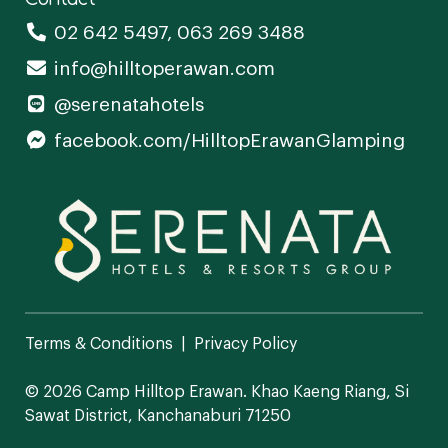
02 642 5497
,
063 269 3488
info@hilltoperawan.com
@serenatahotels
facebook.com/HilltopErawanGlamping
Terms & Conditions
Privacy Policy
© 2026 Camp Hilltop Erawan.
Khao Kaeng Riang, Si
Sawat District, Kanchanaburi 71250