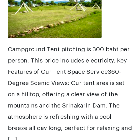
Campground Tent pitching is 300 baht per
person. This price includes electricity. Key
Features of Our Tent Space Service360-
Degree Scenic Views: Our tent area is set
on a hilltop, offering a clear view of the
mountains and the Srinakarin Dam. The
atmosphere is refreshing with a cool
breeze all day long, perfect for relaxing and
[…]