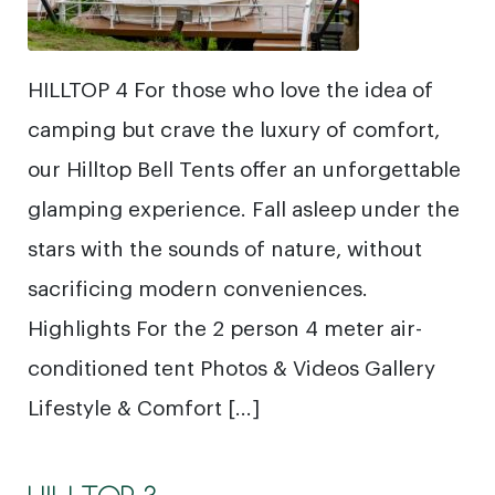
HILLTOP 4 For those who love the idea of
camping but crave the luxury of comfort,
our Hilltop Bell Tents offer an unforgettable
glamping experience. Fall asleep under the
stars with the sounds of nature, without
sacrificing modern conveniences.
Highlights For the 2 person 4 meter air-
conditioned tent Photos & Videos Gallery
Lifestyle & Comfort […]