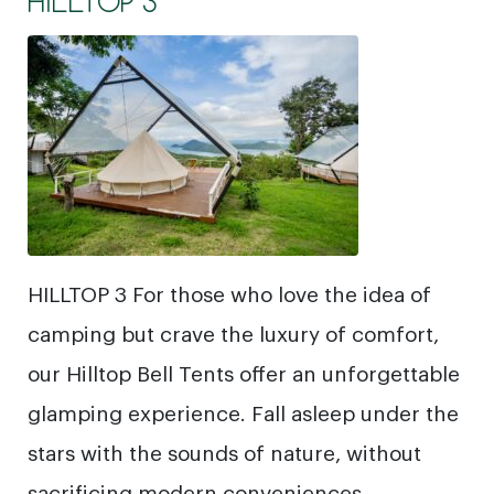
HILLTOP 3
HILLTOP 3 For those who love the idea of
camping but crave the luxury of comfort,
our Hilltop Bell Tents offer an unforgettable
glamping experience. Fall asleep under the
stars with the sounds of nature, without
sacrificing modern conveniences.