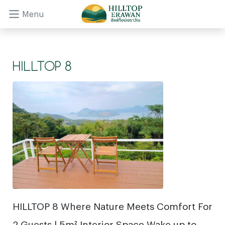
Menu
HILLTOP 8
HILLTOP 8 Where Nature Meets Comfort For
2 Guests | 5m² Interior Space Wake up to