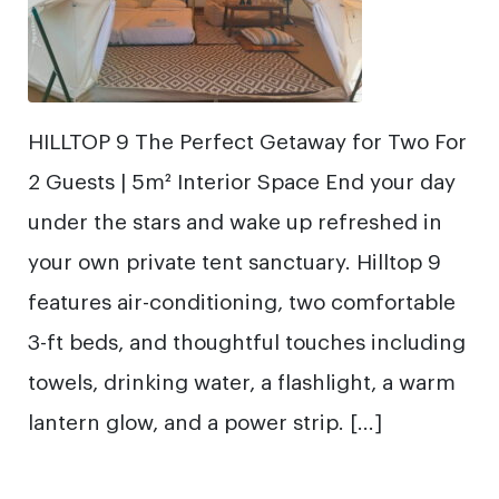
HILLTOP 9 The Perfect Getaway for Two For
2 Guests | 5m² Interior Space End your day
under the stars and wake up refreshed in
your own private tent sanctuary. Hilltop 9
features air-conditioning, two comfortable
3-ft beds, and thoughtful touches including
towels, drinking water, a flashlight, a warm
lantern glow, and a power strip. […]