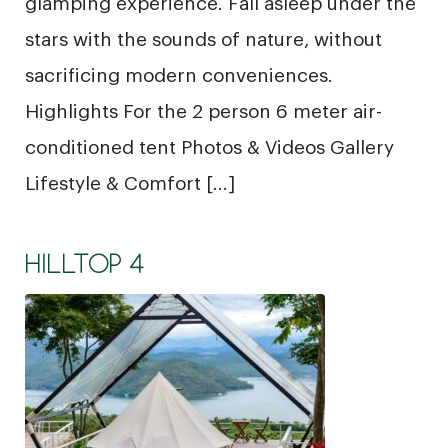
glamping experience. Fall asleep under the
stars with the sounds of nature, without
sacrificing modern conveniences.
Highlights For the 2 person 6 meter air-
conditioned tent Photos & Videos Gallery
Lifestyle & Comfort […]
HILLTOP 4