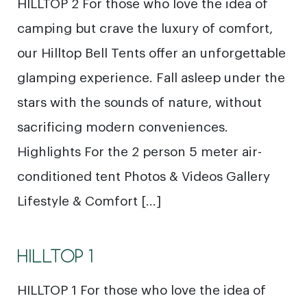
HILLTOP 2 For those who love the idea of
camping but crave the luxury of comfort,
our Hilltop Bell Tents offer an unforgettable
glamping experience. Fall asleep under the
stars with the sounds of nature, without
sacrificing modern conveniences.
Highlights For the 2 person 5 meter air-
conditioned tent Photos & Videos Gallery
Lifestyle & Comfort […]
HILLTOP 1
HILLTOP 1 For those who love the idea of