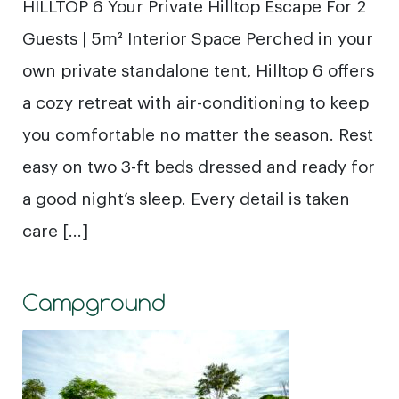
HILLTOP 6 Your Private Hilltop Escape For 2
Guests | 5m² Interior Space Perched in your
own private standalone tent, Hilltop 6 offers
a cozy retreat with air-conditioning to keep
you comfortable no matter the season. Rest
easy on two 3-ft beds dressed and ready for
a good night’s sleep. Every detail is taken
care […]
Campground