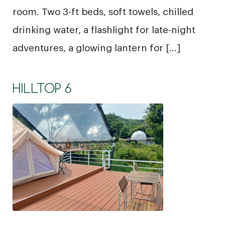
room. Two 3-ft beds, soft towels, chilled
drinking water, a flashlight for late-night
adventures, a glowing lantern for […]
HILLTOP 6